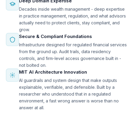
Deep Domain Expertise
Decades inside wealth management - deep expertise
in practice management, regulation, and what advisors
actually need to protect clients, stay compliant, and
grow.
Secure & Compliant Foundations
Infrastructure designed for regulated financial services
from the ground up. Audit trails, data residency
controls, and firm-level access governance built in -
not bolted on.
MIT AI Architecture Innovation
AI guardrails and system design that make outputs
explainable, verifiable, and defensible. Built by a
researcher who understood that in a regulated
environment, a fast wrong answer is worse than no
answer at all.