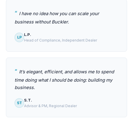
I have no idea how you can scale your
business without Buckler.
L.P.
LP
Head of Compliance, Independent Dealer
It’s elegant, efficient, and allows me to spend
time doing what I should be doing: building my
business.
S.T.
ST
Advisor & PM, Regional Dealer