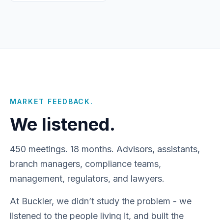
MARKET FEEDBACK.
We listened.
450 meetings. 18 months. Advisors, assistants,
branch managers, compliance teams,
management, regulators, and lawyers.
At Buckler, we didn’t study the problem - we
listened to the people living it, and built the