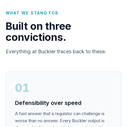
WHAT WE STAND FOR
Built on three
convictions.
Everything at Buckler traces back to these.
01
Defensibility over speed
A fast answer that a regulator can challenge is
worse than no answer. Every Buckler output is