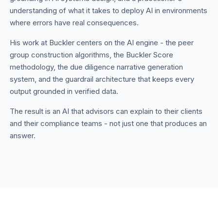
understanding of what it takes to deploy AI in environments
where errors have real consequences.
His work at Buckler centers on the AI engine - the peer
group construction algorithms, the Buckler Score
methodology, the due diligence narrative generation
system, and the guardrail architecture that keeps every
output grounded in verified data.
The result is an AI that advisors can explain to their clients
and their compliance teams - not just one that produces an
answer.