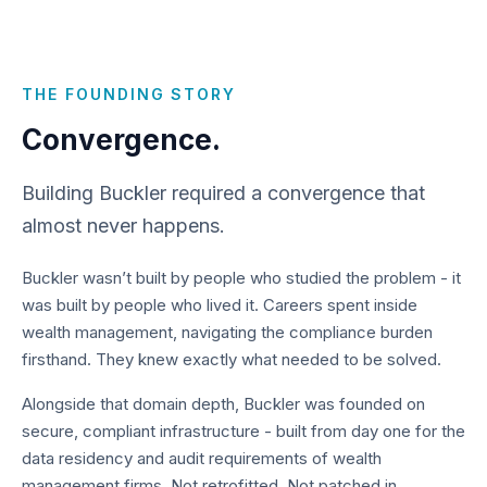
THE FOUNDING STORY
Convergence.
Building Buckler required a convergence that
almost never happens.
Buckler wasn’t built by people who studied the problem - it
was built by people who lived it. Careers spent inside
wealth management, navigating the compliance burden
firsthand. They knew exactly what needed to be solved.
Alongside that domain depth, Buckler was founded on
secure, compliant infrastructure - built from day one for the
data residency and audit requirements of wealth
management firms. Not retrofitted. Not patched in.