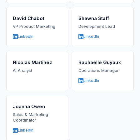
David Chabot
Shawna Staff
VP Product Marketing
Development Lead
LinkedIn
LinkedIn
Nicolas Martinez
Raphaelle Guyaux
AI Analyst
Operations Manager
LinkedIn
Joanna Owen
Sales & Marketing
Coordinator
LinkedIn