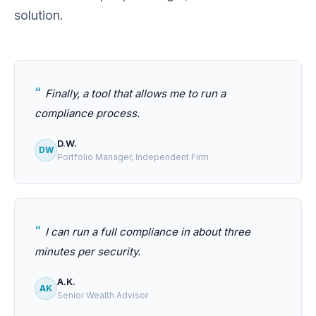
solution.
Finally, a tool that allows me to run a
compliance process.
D.W.
DW
Portfolio Manager, Independent Firm
I can run a full compliance in about three
minutes per security.
A.K.
AK
Senior Wealth Advisor