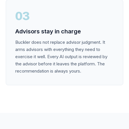
03
Advisors stay in charge
Buckler does not replace advisor judgment. It
arms advisors with everything they need to
exercise it well. Every AI output is reviewed by
the advisor before it leaves the platform. The
recommendation is always yours.