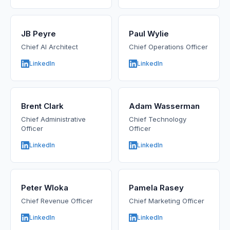
JB Peyre
Paul Wylie
Chief AI Architect
Chief Operations Officer
LinkedIn
LinkedIn
Brent Clark
Adam Wasserman
Chief Administrative
Chief Technology
Officer
Officer
LinkedIn
LinkedIn
Peter Wloka
Pamela Rasey
Chief Revenue Officer
Chief Marketing Officer
LinkedIn
LinkedIn