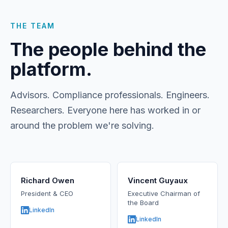
THE TEAM
The people behind the
platform.
Advisors. Compliance professionals. Engineers.
Researchers. Everyone here has worked in or
around the problem we're solving.
Richard Owen
Vincent Guyaux
President & CEO
Executive Chairman of
the Board
LinkedIn
LinkedIn