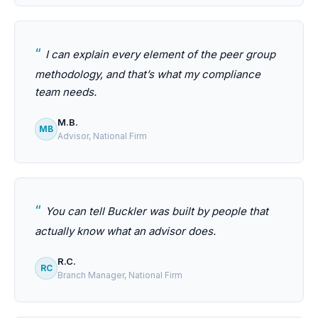
I can explain every element of the peer group
methodology, and that’s what my compliance
team needs.
M.B.
MB
Advisor, National Firm
You can tell Buckler was built by people that
actually know what an advisor does.
R.C.
RC
Branch Manager, National Firm