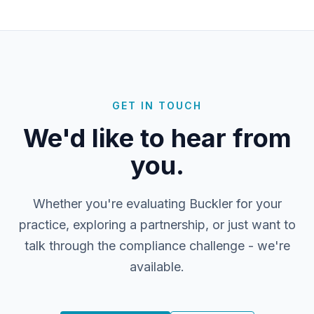
GET IN TOUCH
We'd like to hear from
you.
Whether you're evaluating Buckler for your
practice, exploring a partnership, or just want to
talk through the compliance challenge - we're
available.