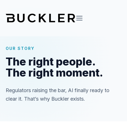
OUR STORY
The right people.
The right moment.
Regulators raising the bar, AI finally ready to
clear it. That’s why Buckler exists.