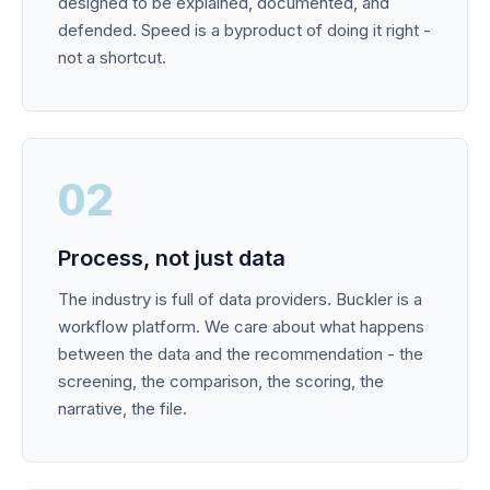
designed to be explained, documented, and
defended. Speed is a byproduct of doing it right -
not a shortcut.
02
Process, not just data
The industry is full of data providers. Buckler is a
workflow platform. We care about what happens
between the data and the recommendation - the
screening, the comparison, the scoring, the
narrative, the file.