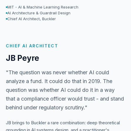
MIT - AI & Machine Learning Research
AI Architecture & Guardrail Design
Chief AI Architect, Buckler
CHIEF AI ARCHITECT
JB Peyre
"The question was never whether AI could
analyze a fund. It could do that in 2019. The
question was whether AI could do it in a way
that a compliance officer would trust - and stand
behind under regulatory scrutiny."
JB brings to Buckler a rare combination: deep theoretical
grounding in AI systems design, and a practitioner's