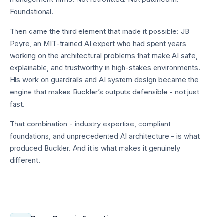
Foundational.
Then came the third element that made it possible: JB
Peyre, an MIT-trained AI expert who had spent years
working on the architectural problems that make AI safe,
explainable, and trustworthy in high-stakes environments.
His work on guardrails and AI system design became the
engine that makes Buckler’s outputs defensible - not just
fast.
That combination - industry expertise, compliant
foundations, and unprecedented AI architecture - is what
produced Buckler. And it is what makes it genuinely
different.