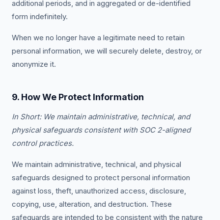
additional periods, and in aggregated or de-identified
form indefinitely.
When we no longer have a legitimate need to retain
personal information, we will securely delete, destroy, or
anonymize it.
9. How We Protect Information
In Short: We maintain administrative, technical, and
physical safeguards consistent with SOC 2-aligned
control practices.
We maintain administrative, technical, and physical
safeguards designed to protect personal information
against loss, theft, unauthorized access, disclosure,
copying, use, alteration, and destruction. These
safeguards are intended to be consistent with the nature