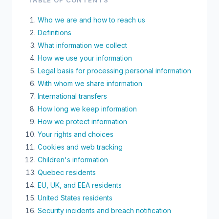
TABLE OF CONTENTS
Who we are and how to reach us
Definitions
What information we collect
How we use your information
Legal basis for processing personal information
With whom we share information
International transfers
How long we keep information
How we protect information
Your rights and choices
Cookies and web tracking
Children's information
Quebec residents
EU, UK, and EEA residents
United States residents
Security incidents and breach notification