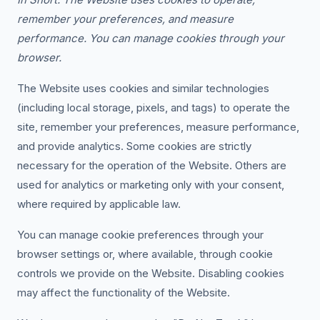
remember your preferences, and measure
performance. You can manage cookies through your
browser.
The Website uses cookies and similar technologies
(including local storage, pixels, and tags) to operate the
site, remember your preferences, measure performance,
and provide analytics. Some cookies are strictly
necessary for the operation of the Website. Others are
used for analytics or marketing only with your consent,
where required by applicable law.
You can manage cookie preferences through your
browser settings or, where available, through cookie
controls we provide on the Website. Disabling cookies
may affect the functionality of the Website.