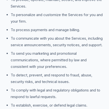
Services.
To personalize and customize the Services for you and
your firm.
To process payments and manage billing.
To communicate with you about the Services, including
service announcements, security notices, and support.
To send you marketing and promotional
communications, where permitted by law and
consistent with your preferences.
To detect, prevent, and respond to fraud, abuse,
security risks, and technical issues.
To comply with legal and regulatory obligations and to
respond to lawful requests.
To establish, exercise, or defend legal claims.