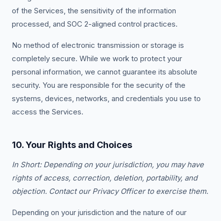
of the Services, the sensitivity of the information
processed, and SOC 2-aligned control practices.
No method of electronic transmission or storage is
completely secure. While we work to protect your
personal information, we cannot guarantee its absolute
security. You are responsible for the security of the
systems, devices, networks, and credentials you use to
access the Services.
10. Your Rights and Choices
In Short: Depending on your jurisdiction, you may have
rights of access, correction, deletion, portability, and
objection. Contact our Privacy Officer to exercise them.
Depending on your jurisdiction and the nature of our