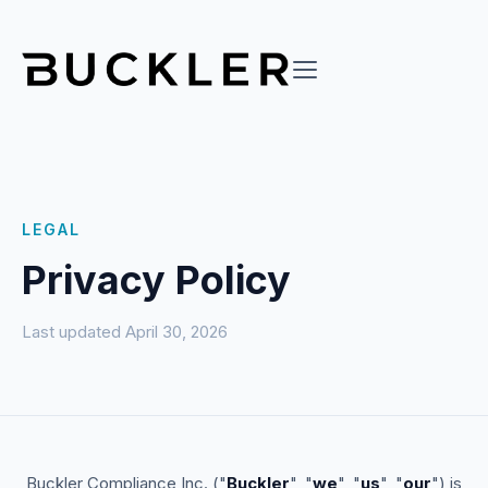
LEGAL
Privacy Policy
Last updated April 30, 2026
Buckler Compliance Inc. ("
Buckler
", "
we
", "
us
", "
our
") is