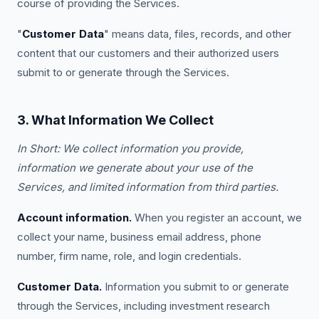
course of providing the Services.
"
Customer Data
" means data, files, records, and other
content that our customers and their authorized users
submit to or generate through the Services.
3. What Information We Collect
In Short: We collect information you provide,
information we generate about your use of the
Services, and limited information from third parties.
Account information.
When you register an account, we
collect your name, business email address, phone
number, firm name, role, and login credentials.
Customer Data.
Information you submit to or generate
through the Services, including investment research