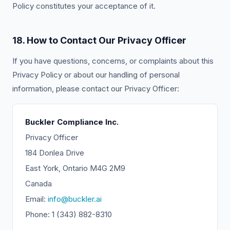
Policy constitutes your acceptance of it.
18. How to Contact Our Privacy Officer
If you have questions, concerns, or complaints about this
Privacy Policy or about our handling of personal
information, please contact our Privacy Officer:
Buckler Compliance Inc.
Privacy Officer
184 Donlea Drive
East York, Ontario M4G 2M9
Canada
Email:
info@buckler.ai
Phone: 1 (343) 882-8310