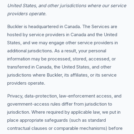
United States, and other jurisdictions where our service
providers operate.
Buckler is headquartered in Canada. The Services are
hosted by service providers in Canada and the United
States, and we may engage other service providers in
additional jurisdictions. As a result, your personal
information may be processed, stored, accessed, or
transferred in Canada, the United States, and other
jurisdictions where Buckler, its affiliates, or its service
providers operate.
Privacy, data-protection, law-enforcement access, and
government-access rules differ from jurisdiction to
jurisdiction. Where required by applicable law, we put in
place appropriate safeguards (such as standard
contractual clauses or comparable mechanisms) before