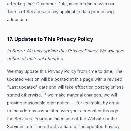
affecting their Customer Data, in accordance with our
Terms of Service and any applicable data processing
addendum.
17. Updates to This Privacy Policy
In Short: We may update this Privacy Policy. We will give
notice of material changes.
We may update this Privacy Policy from time to time. The
updated version will be posted at this page with a revised
"Last updated" date and will take effect on posting unless
stated otherwise. If we make material changes, we will
provide reasonable prior notice — for example, by email
to the address associated with your account or through
the Services. Your continued use of the Website or the
Services after the effective date of the updated Privacy