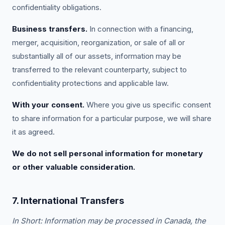
confidentiality obligations.
Business transfers.
In connection with a financing,
merger, acquisition, reorganization, or sale of all or
substantially all of our assets, information may be
transferred to the relevant counterparty, subject to
confidentiality protections and applicable law.
With your consent.
Where you give us specific consent
to share information for a particular purpose, we will share
it as agreed.
We do not sell personal information for monetary
or other valuable consideration.
7. International Transfers
In Short: Information may be processed in Canada, the