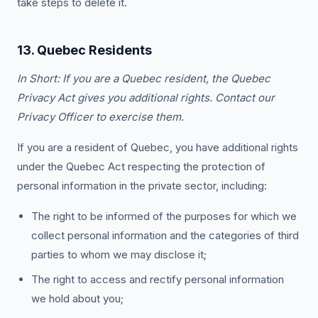
take steps to delete it.
13. Quebec Residents
In Short: If you are a Quebec resident, the Quebec
Privacy Act gives you additional rights. Contact our
Privacy Officer to exercise them.
If you are a resident of Quebec, you have additional rights
under the Quebec Act respecting the protection of
personal information in the private sector, including:
The right to be informed of the purposes for which we
collect personal information and the categories of third
parties to whom we may disclose it;
The right to access and rectify personal information
we hold about you;