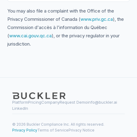
You may also file a complaint with the Office of the
Privacy Commissioner of Canada (
www.priv.gc.ca
), the
Commission d'accès à l'information du Québec
(
www.cai.gouv.qc.ca
), or the privacy regulator in your
jurisdiction.
Platform
Pricing
Company
Request Demo
info@buckler.ai
LinkedIn
© 2026 Buckler Compliance Inc. All rights reserved.
Privacy Policy
Terms of Service
Privacy Notice