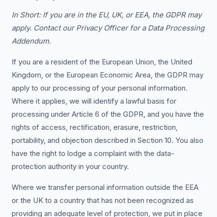
In Short: If you are in the EU, UK, or EEA, the GDPR may
apply. Contact our Privacy Officer for a Data Processing
Addendum.
If you are a resident of the European Union, the United
Kingdom, or the European Economic Area, the GDPR may
apply to our processing of your personal information.
Where it applies, we will identify a lawful basis for
processing under Article 6 of the GDPR, and you have the
rights of access, rectification, erasure, restriction,
portability, and objection described in Section 10. You also
have the right to lodge a complaint with the data-
protection authority in your country.
Where we transfer personal information outside the EEA
or the UK to a country that has not been recognized as
providing an adequate level of protection, we put in place