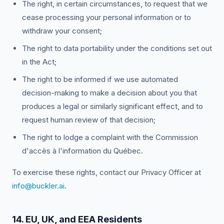
The right, in certain circumstances, to request that we
cease processing your personal information or to
withdraw your consent;
The right to data portability under the conditions set out
in the Act;
The right to be informed if we use automated
decision-making to make a decision about you that
produces a legal or similarly significant effect, and to
request human review of that decision;
The right to lodge a complaint with the Commission
d'accès à l'information du Québec.
To exercise these rights, contact our Privacy Officer at
info@buckler.ai
.
14. EU, UK, and EEA Residents