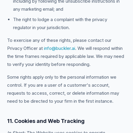
including by following the unsubscribe instructions in
any marketing email; and
The right to lodge a complaint with the privacy
regulator in your jurisdiction.
To exercise any of these rights, please contact our
Privacy Officer at
info@buckler.ai
. We will respond within
the time frames required by applicable law. We may need
to verify your identity before responding.
Some rights apply only to the personal information we
control. If you are a user of a customer's account,
requests to access, correct, or delete information may
need to be directed to your firm in the first instance.
11. Cookies and Web Tracking
In Short: The Website uses cookies to operate,