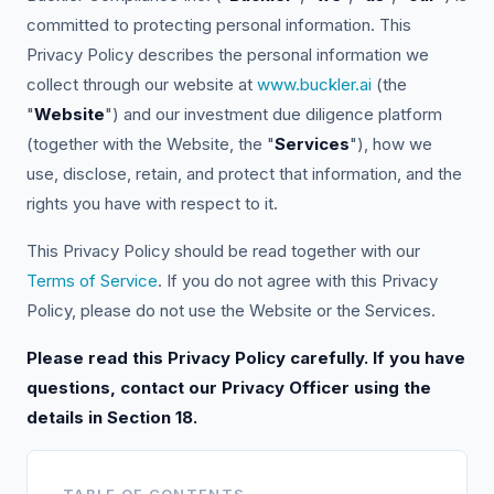
committed to protecting personal information. This
Privacy Policy describes the personal information we
collect through our website at
www.buckler.ai
(the
"
Website
") and our investment due diligence platform
(together with the Website, the "
Services
"), how we
use, disclose, retain, and protect that information, and the
rights you have with respect to it.
This Privacy Policy should be read together with our
Terms of Service
. If you do not agree with this Privacy
Policy, please do not use the Website or the Services.
Please read this Privacy Policy carefully. If you have
questions, contact our Privacy Officer using the
details in Section 18.