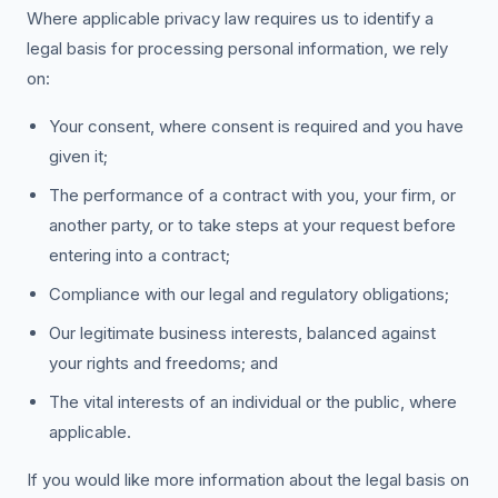
Where applicable privacy law requires us to identify a
legal basis for processing personal information, we rely
on:
Your consent, where consent is required and you have
given it;
The performance of a contract with you, your firm, or
another party, or to take steps at your request before
entering into a contract;
Compliance with our legal and regulatory obligations;
Our legitimate business interests, balanced against
your rights and freedoms; and
The vital interests of an individual or the public, where
applicable.
If you would like more information about the legal basis on