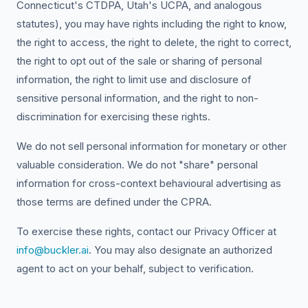
Connecticut's CTDPA, Utah's UCPA, and analogous
statutes), you may have rights including the right to know,
the right to access, the right to delete, the right to correct,
the right to opt out of the sale or sharing of personal
information, the right to limit use and disclosure of
sensitive personal information, and the right to non-
discrimination for exercising these rights.
We do not sell personal information for monetary or other
valuable consideration. We do not "share" personal
information for cross-context behavioural advertising as
those terms are defined under the CPRA.
To exercise these rights, contact our Privacy Officer at
info@buckler.ai
. You may also designate an authorized
agent to act on your behalf, subject to verification.