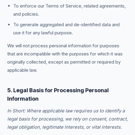
To enforce our Terms of Service, related agreements,
and policies.
To generate aggregated and de-identified data and
use it for any lawful purpose.
We will not process personal information for purposes
that are incompatible with the purposes for which it was
originally collected, except as permitted or required by
applicable law.
5. Legal Basis for Processing Personal
Information
In Short: Where applicable law requires us to identify a
legal basis for processing, we rely on consent, contract,
legal obligation, legitimate interests, or vital interests.