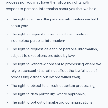
processing, you may have the following rights with
respect to personal information about you that we hold:
The right to access the personal information we hold
about you;
The right to request correction of inaccurate or
incomplete personal information;
The right to request deletion of personal information,
subject to exceptions provided by law;
The right to withdraw consent to processing where we
rely on consent (this will not affect the lawfulness of
processing carried out before withdrawal);
The right to object to or restrict certain processing;
The right to data portability, where applicable;
The right to opt out of marketing communications,