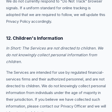
We do not currently respond to "Do Not Track" browser
signals. If a uniform standard for online tracking is
adopted that we are required to follow, we will update this
Privacy Policy accordingly.
12. Children's Information
In Short: The Services are not directed to children. We
do not knowingly collect personal information from
children.
The Services are intended for use by regulated financial-
services firms and their authorized personnel, and are not
directed to children. We do not knowingly collect personal
information from individuals under the age of majority in
their jurisdiction. If you believe we have collected such
information, please contact our Privacy Officer and we will