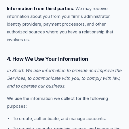
Information from third parties.
We may receive
information about you from your firm's administrator,
identity providers, payment processors, and other
authorized sources where you have a relationship that
involves us.
4. How We Use Your Information
In Short: We use information to provide and improve the
Services, to communicate with you, to comply with law,
and to operate our business.
We use the information we collect for the following
purposes:
To create, authenticate, and manage accounts.
To provide, operate, maintain, secure, and improve the