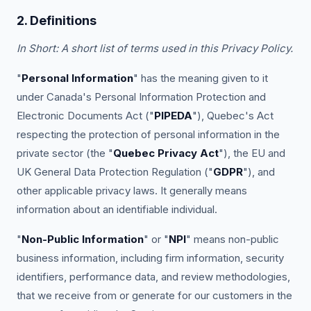
2. Definitions
In Short: A short list of terms used in this Privacy Policy.
"
Personal Information
" has the meaning given to it
under Canada's Personal Information Protection and
Electronic Documents Act ("
PIPEDA
"), Quebec's Act
respecting the protection of personal information in the
private sector (the "
Quebec Privacy Act
"), the EU and
UK General Data Protection Regulation ("
GDPR
"), and
other applicable privacy laws. It generally means
information about an identifiable individual.
"
Non-Public Information
" or "
NPI
" means non-public
business information, including firm information, security
identifiers, performance data, and review methodologies,
that we receive from or generate for our customers in the