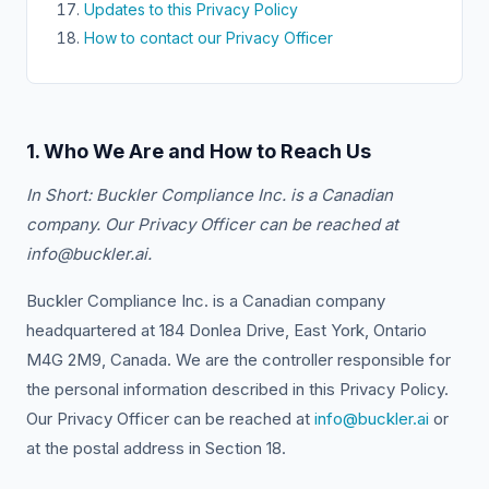
Updates to this Privacy Policy
How to contact our Privacy Officer
1. Who We Are and How to Reach Us
In Short: Buckler Compliance Inc. is a Canadian
company. Our Privacy Officer can be reached at
info@buckler.ai.
Buckler Compliance Inc. is a Canadian company
headquartered at 184 Donlea Drive, East York, Ontario
M4G 2M9, Canada. We are the controller responsible for
the personal information described in this Privacy Policy.
Our Privacy Officer can be reached at
info@buckler.ai
or
at the postal address in Section 18.