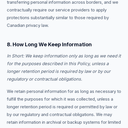
transferring personal information across borders, and we
contractually require our service providers to apply
protections substantially similar to those required by
Canadian privacy law.
8. How Long We Keep Information
In Short: We keep information only as long as we need it
for the purposes described in this Policy, unless a
longer retention period is required by law or by our
regulatory or contractual obligations.
We retain personal information for as long as necessary to
fulfill the purposes for which it was collected, unless a
longer retention period is required or permitted by law or
by our regulatory and contractual obligations. We may
retain information in archival or backup systems for limited