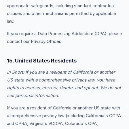
appropriate safeguards, including standard contractual
clauses and other mechanisms permitted by applicable
law.
If you require a Data Processing Addendum (DPA), please
contact our Privacy Officer.
15. United States Residents
In Short: If you are a resident of California or another
US state with a comprehensive privacy law, you have
rights to access, correct, delete, and opt out. We do not
sell personal information.
If you are a resident of California or another US state with
a comprehensive privacy law (including California's CCPA
and CPRA, Virginia's VCDPA, Colorado's CPA,