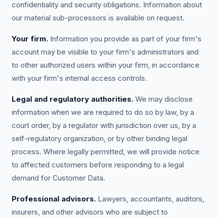
confidentiality and security obligations. Information about
our material sub-processors is available on request.
Your firm.
Information you provide as part of your firm's
account may be visible to your firm's administrators and
to other authorized users within your firm, in accordance
with your firm's internal access controls.
Legal and regulatory authorities.
We may disclose
information when we are required to do so by law, by a
court order, by a regulator with jurisdiction over us, by a
self-regulatory organization, or by other binding legal
process. Where legally permitted, we will provide notice
to affected customers before responding to a legal
demand for Customer Data.
Professional advisors.
Lawyers, accountants, auditors,
insurers, and other advisors who are subject to