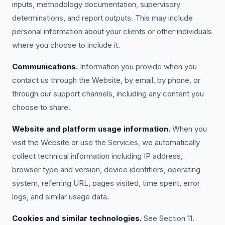
inputs, methodology documentation, supervisory
determinations, and report outputs. This may include
personal information about your clients or other individuals
where you choose to include it.
Communications.
Information you provide when you
contact us through the Website, by email, by phone, or
through our support channels, including any content you
choose to share.
Website and platform usage information.
When you
visit the Website or use the Services, we automatically
collect technical information including IP address,
browser type and version, device identifiers, operating
system, referring URL, pages visited, time spent, error
logs, and similar usage data.
Cookies and similar technologies.
See Section 11.