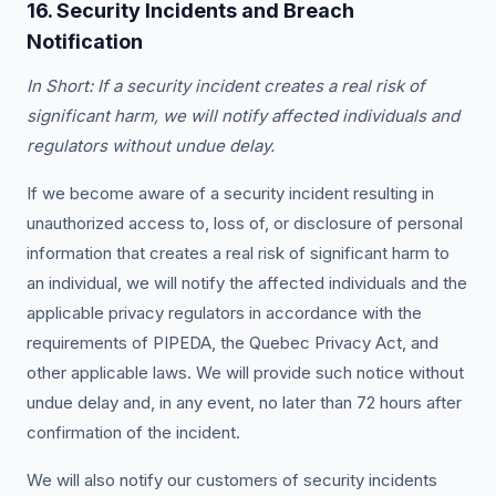
16. Security Incidents and Breach
Notification
In Short: If a security incident creates a real risk of
significant harm, we will notify affected individuals and
regulators without undue delay.
If we become aware of a security incident resulting in
unauthorized access to, loss of, or disclosure of personal
information that creates a real risk of significant harm to
an individual, we will notify the affected individuals and the
applicable privacy regulators in accordance with the
requirements of PIPEDA, the Quebec Privacy Act, and
other applicable laws. We will provide such notice without
undue delay and, in any event, no later than 72 hours after
confirmation of the incident.
We will also notify our customers of security incidents