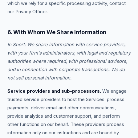
which we rely for a specific processing activity, contact
our Privacy Officer.
6. With Whom We Share Information
In Short: We share information with service providers,
with your firm's administrators, with legal and regulatory
authorities where required, with professional advisors,
and in connection with corporate transactions. We do
not sell personal information.
Service providers and sub-processors.
We engage
trusted service providers to host the Services, process
payments, deliver email and other communications,
provide analytics and customer support, and perform
other functions on our behalf. These providers process
information only on our instructions and are bound by